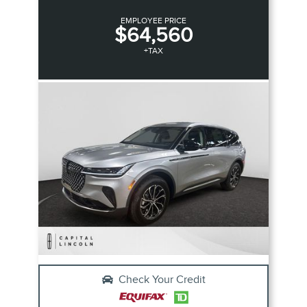
EMPLOYEE PRICE
$64,560
+TAX
Check Your Credit