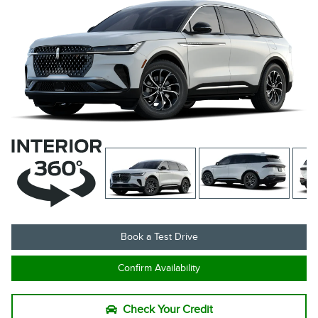
Book a Test Drive
Confirm Availability
Check Your Credit