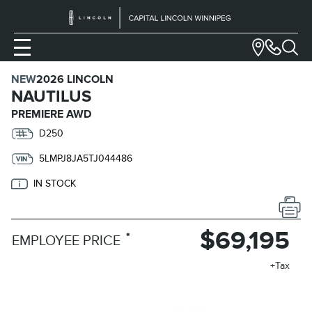
NEW
2026 LINCOLN
NAUTILUS
PREMIERE AWD
D250
5LMPJ8JA5TJ044486
IN STOCK
$69,195
*
EMPLOYEE PRICE
+Tax