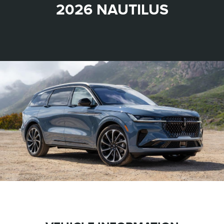
2026 NAUTILUS