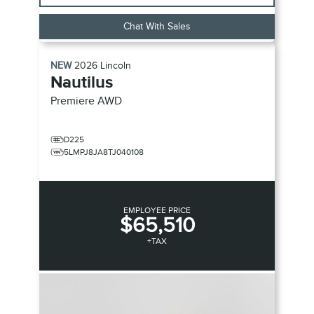
Chat With Sales
NEW
2026
Lincoln
Nautilus
Premiere
AWD
D225
5LMPJ8JA8TJ040108
EMPLOYEE PRICE
$65,510
+TAX