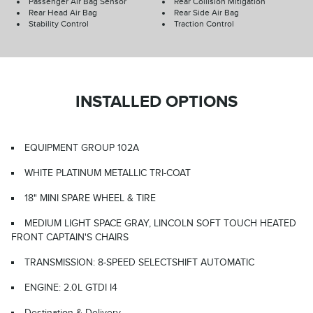
Passenger Air Bag Sensor
Rear Collision Mitigation
Rear Head Air Bag
Rear Side Air Bag
Stability Control
Traction Control
INSTALLED OPTIONS
EQUIPMENT GROUP 102A
WHITE PLATINUM METALLIC TRI-COAT
18" MINI SPARE WHEEL & TIRE
MEDIUM LIGHT SPACE GRAY, LINCOLN SOFT TOUCH HEATED
FRONT CAPTAIN'S CHAIRS
TRANSMISSION: 8-SPEED SELECTSHIFT AUTOMATIC
ENGINE: 2.0L GTDI I4
Destination & Delivery