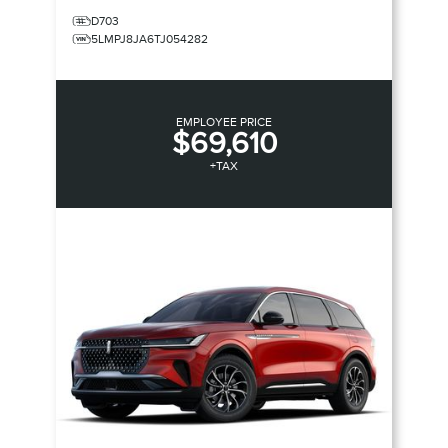
D703
5LMPJ8JA6TJ054282
EMPLOYEE PRICE
$69,610
+TAX