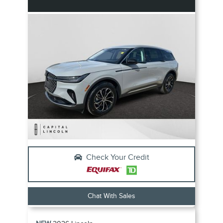
Check Your Credit
Chat With Sales