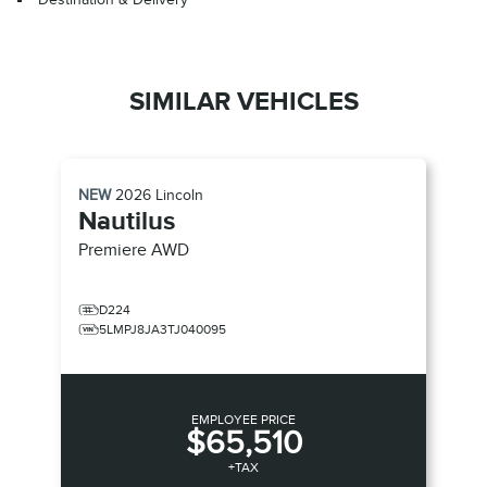
SIMILAR VEHICLES
NEW
2026
Lincoln
Nautilus
Premiere
AWD
D224
5LMPJ8JA3TJ040095
EMPLOYEE PRICE
$65,510
+TAX