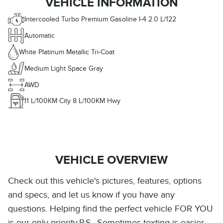
VEHICLE INFORMATION
Intercooled Turbo Premium Gasoline I-4 2.0 L/122
Automatic
White Platinum Metallic Tri-Coat
Medium Light Space Gray
AWD
11
L/100KM City
8
L/100KM Hwy
VEHICLE OVERVIEW
Check out this vehicle's pictures, features, options
and specs, and let us know if you have any
questions. Helping find the perfect vehicle FOR YOU
is our only priority.P.S...Sometimes texting is easier.