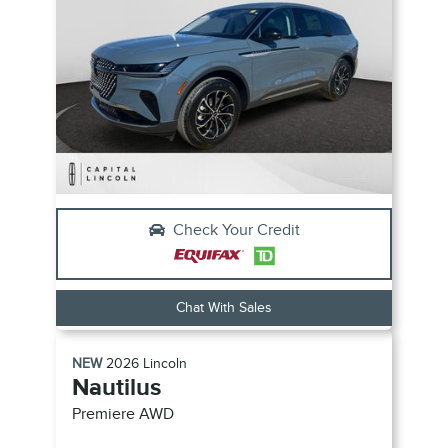
Check Your Credit
Chat With Sales
NEW
2026
Lincoln
Nautilus
Premiere
AWD