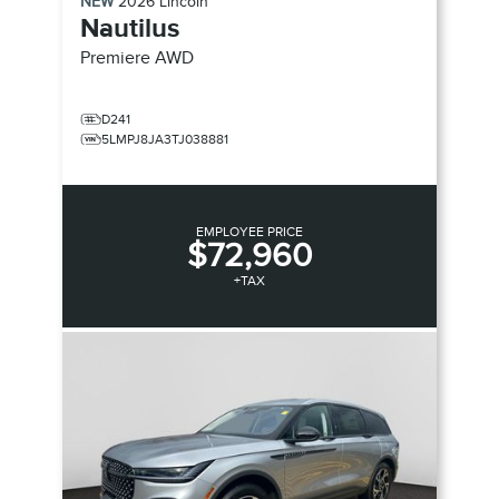
NEW
2026
Lincoln
Nautilus
Premiere
AWD
D241
5LMPJ8JA3TJ038881
EMPLOYEE PRICE
$72,960
+TAX