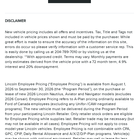
DISCLAIMER
New vehicle pricing includes all offers and incentives. Tax, Title and Tags not
included in vehicle prices shown and must be paid by the purchaser. While
great effort is made to ensure the accuracy of the information on this site,
errors do occur so please verify information with a customer service rep. This
is easily done by calling us at 204-789-7010 or by visiting us at the
dealership. **With approved credit. Terms may vary. Monthly payments are
only estimates derived from the vehicle price with a 72 month term, 4.9%
interest and 20% downpayment.
Lincoln Employee Pricing (“Employee Pricing”) is available from August 1,
2026 to September 30, 2026 (the “Program Period”), on the purchase or
lease of new 2026 Lincoln Nautilus, Aviator and Navigator models (excludes
2026 Corsair). Employee Pricing refers to A-Plan pricing ordinarily available to
Ford of Canada employees (excluding any Unifor-/CAW-negotiated
programs). The new vehicle must be delivered during the Program Period
from your participating Lincoln Retailer. Only retailer stock orders are eligible
for Employee Pricing while supplies last. Retailer trade may be necessary (but
may not be available in all cases). Employee Pricing will not apply to cross
model-year Lincoln vehicles. Employee Pricing is not combinable with CPA,
GPC, CFIP, Daily Rental Allowance and A/X/Z/D/F-Plan programs. Vehicle(s)
may be shown with optional equipment. Retailer may sell or lease for less.