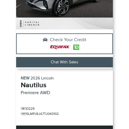
Check Your Credit
Chat With Sales
NEW
2026
Lincoln
Nautilus
Premiere
AWD
D229
5LMPJ8JA7TJ040102