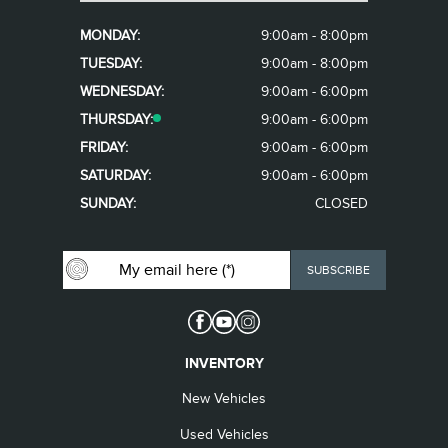
MONDAY:
9:00am - 8:00pm
TUESDAY:
9:00am - 8:00pm
WEDNESDAY:
9:00am - 6:00pm
THURSDAY:
9:00am - 6:00pm
FRIDAY:
9:00am - 6:00pm
SATURDAY:
9:00am - 6:00pm
SUNDAY:
CLOSED
INVENTORY
New Vehicles
Used Vehicles