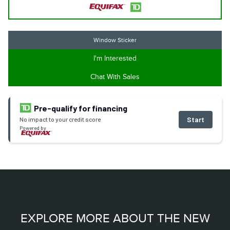
Window Sticker
I'm Interested
Chat With Sales
Pre-qualify for financing
Start
No impact to your credit score
Powered by
EXPLORE MORE ABOUT THE NEW