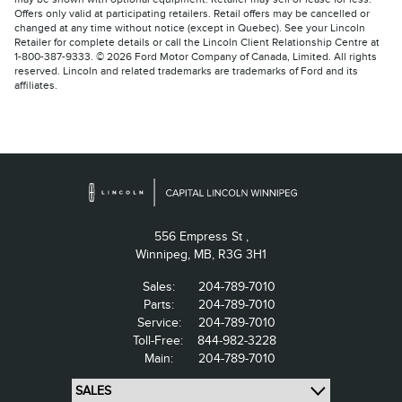
Offers only valid at participating retailers. Retail offers may be cancelled or
changed at any time without notice (except in Quebec). See your Lincoln
Retailer for complete details or call the Lincoln Client Relationship Centre at
1-800-387-9333. © 2026 Ford Motor Company of Canada, Limited. All rights
reserved. Lincoln and related trademarks are trademarks of Ford and its
affiliates.
556 Empress St ,
Winnipeg,
MB, R3G 3H1
Sales:
204-789-7010
Parts:
204-789-7010
Service:
204-789-7010
Toll-Free:
844-982-3228
Main:
204-789-7010