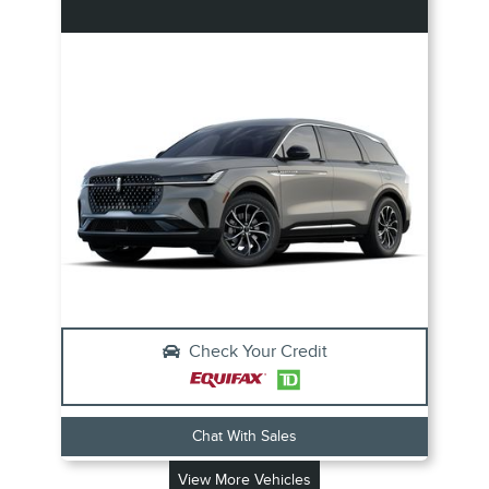
Check Your Credit
Chat With Sales
View More Vehicles