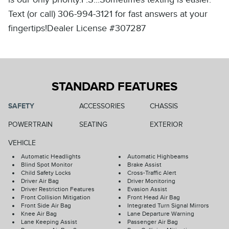
Text (or call) 306-994-3121 for fast answers at your
fingertips!Dealer License #307287
STANDARD FEATURES
SAFETY
ACCESSORIES
CHASSIS
POWERTRAIN
SEATING
EXTERIOR
VEHICLE
Automatic Headlights
Automatic Highbeams
Blind Spot Monitor
Brake Assist
Child Safety Locks
Cross-Traffic Alert
Driver Air Bag
Driver Monitoring
Driver Restriction Features
Evasion Assist
Front Collision Mitigation
Front Head Air Bag
Front Side Air Bag
Integrated Turn Signal Mirrors
Knee Air Bag
Lane Departure Warning
Lane Keeping Assist
Passenger Air Bag