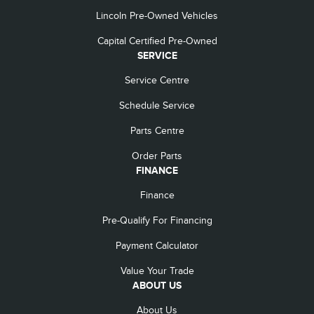
Lincoln Pre-Owned Vehicles
Capital Certified Pre-Owned
SERVICE
Service Centre
Schedule Service
Parts Centre
Order Parts
FINANCE
Finance
Pre-Qualify For Financing
Payment Calculator
Value Your Trade
ABOUT US
About Us