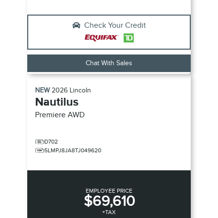
Check Your Credit
Chat With Sales
NEW
2026
Lincoln
Nautilus
Premiere
AWD
D702
5LMPJ8JA8TJ049620
EMPLOYEE PRICE
$69,610
+TAX