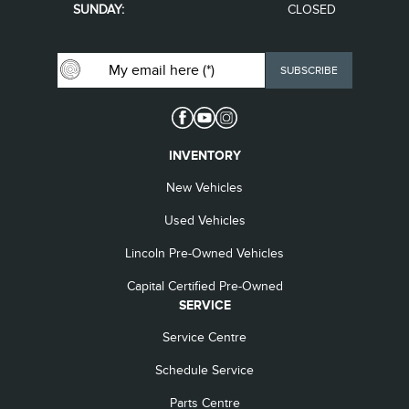
SUNDAY:
CLOSED
INVENTORY
New Vehicles
Used Vehicles
Lincoln Pre-Owned Vehicles
Capital Certified Pre-Owned
SERVICE
Service Centre
Schedule Service
Parts Centre