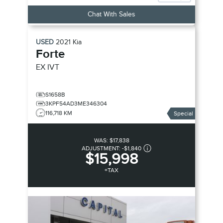
Chat With Sales
USED
2021
Kia
Forte
EX
IVT
S1658B
3KPF54AD3ME346304
116,718 KM
Special
WAS:
$17,838
ADJUSTMENT:
-
$1,840
$15,998
+TAX