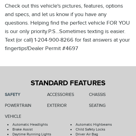
Check out this vehicle's pictures, features, options
and specs, and let us know if you have any
questions. Helping find the perfect vehicle FOR YOU
is our only priority.P.S...Sometimes texting is easier.
Text (or call) 1-204-900-8266 for fast answers at your
fingertips!Dealer Permit #4697
STANDARD FEATURES
SAFETY
ACCESSORIES
CHASSIS
POWERTRAIN
EXTERIOR
SEATING
VEHICLE
Automatic Headlights
Automatic Highbeams
Brake Assist
Child Safety Locks
Daytime Running Lights
Driver Air Bag