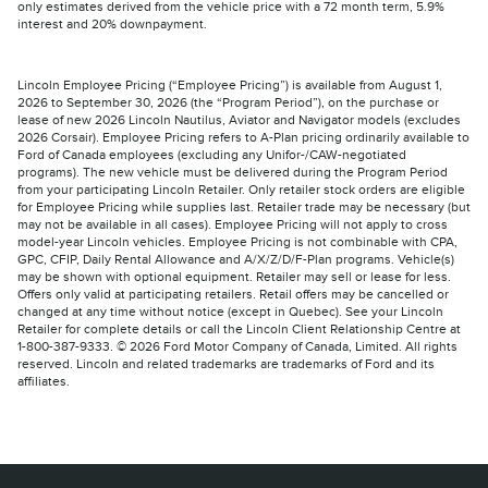
only estimates derived from the vehicle price with a 72 month term, 5.9%
interest and 20% downpayment.
Lincoln Employee Pricing (“Employee Pricing”) is available from August 1,
2026 to September 30, 2026 (the “Program Period”), on the purchase or
lease of new 2026 Lincoln Nautilus, Aviator and Navigator models (excludes
2026 Corsair). Employee Pricing refers to A-Plan pricing ordinarily available to
Ford of Canada employees (excluding any Unifor-/CAW-negotiated
programs). The new vehicle must be delivered during the Program Period
from your participating Lincoln Retailer. Only retailer stock orders are eligible
for Employee Pricing while supplies last. Retailer trade may be necessary (but
may not be available in all cases). Employee Pricing will not apply to cross
model-year Lincoln vehicles. Employee Pricing is not combinable with CPA,
GPC, CFIP, Daily Rental Allowance and A/X/Z/D/F-Plan programs. Vehicle(s)
may be shown with optional equipment. Retailer may sell or lease for less.
Offers only valid at participating retailers. Retail offers may be cancelled or
changed at any time without notice (except in Quebec). See your Lincoln
Retailer for complete details or call the Lincoln Client Relationship Centre at
1-800-387-9333. © 2026 Ford Motor Company of Canada, Limited. All rights
reserved. Lincoln and related trademarks are trademarks of Ford and its
affiliates.