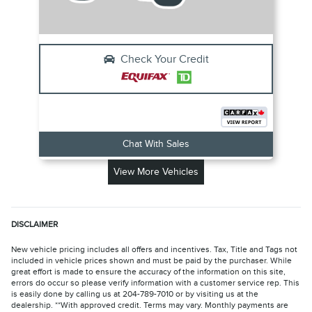
Check Your Credit
Chat With Sales
View More Vehicles
DISCLAIMER
New vehicle pricing includes all offers and incentives. Tax, Title and Tags not
included in vehicle prices shown and must be paid by the purchaser. While
great effort is made to ensure the accuracy of the information on this site,
errors do occur so please verify information with a customer service rep. This
is easily done by calling us at 204-789-7010 or by visiting us at the
dealership. **With approved credit. Terms may vary. Monthly payments are