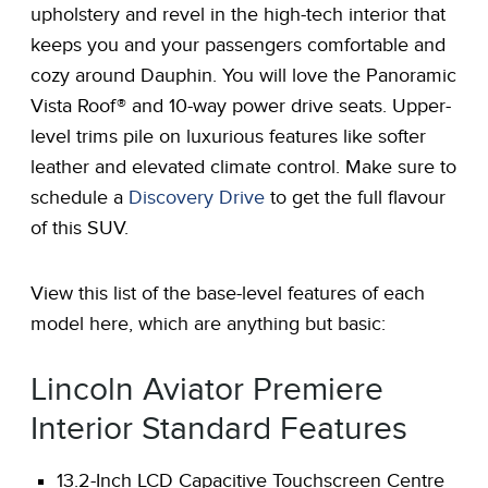
upholstery and revel in the high-tech interior that
keeps you and your passengers comfortable and
cozy around Dauphin. You will love the Panoramic
Vista Roof® and 10-way power drive seats. Upper-
level trims pile on luxurious features like softer
leather and elevated climate control. Make sure to
schedule a
Discovery Drive
to get the full flavour
of this SUV.
View this list of the base-level features of each
model here, which are anything but basic:
Lincoln Aviator Premiere
Interior Standard Features
13.2-Inch LCD Capacitive Touchscreen Centre