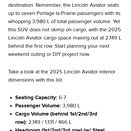
destination. Remember, the Lincoln Aviator seats
up to seven Portage la Prairie passengers with its
whopping 3,980 L of total passenger volume. Yet
this SUV does not skimp on cargo, with the 2025
Lincoln Aviator cargo space maxing out at 2,149 L
behind the first row. Start planning your next
weekend outing or DIY project now.
Take a look at the 2025 Lincoln Aviator interior
dimensions with this list:
Seating Capacity:
6-7
Passenger Volume:
3,980 L
Cargo Volume (behind 1st/2nd/3rd
row):
2,149 / 1,131 / 466 L
Headroom (1st/2nd/3rd row) (w/ Steel