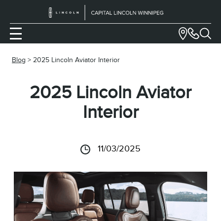
Blog
> 2025 Lincoln Aviator Interior
2025 Lincoln Aviator
Interior
11/03/2025