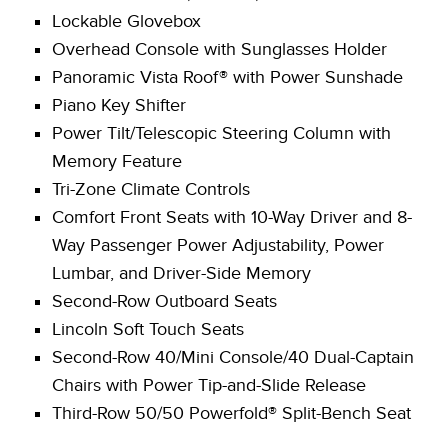
Lockable Glovebox
Overhead Console with Sunglasses Holder
Panoramic Vista Roof® with Power Sunshade
Piano Key Shifter
Power Tilt/Telescopic Steering Column with
Memory Feature
Tri-Zone Climate Controls
Comfort Front Seats with 10-Way Driver and 8-
Way Passenger Power Adjustability, Power
Lumbar, and Driver-Side Memory
Second-Row Outboard Seats
Lincoln Soft Touch Seats
Second-Row 40/Mini Console/40 Dual-Captain
Chairs with Power Tip-and-Slide Release
Third-Row 50/50 Powerfold® Split-Bench Seat