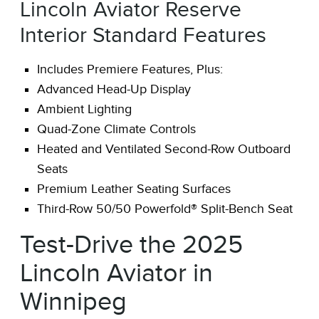
Lincoln Aviator Reserve
Interior Standard Features
Includes Premiere Features, Plus:
Advanced Head-Up Display
Ambient Lighting
Quad-Zone Climate Controls
Heated and Ventilated Second-Row Outboard
Seats
Premium Leather Seating Surfaces
Third-Row 50/50 Powerfold® Split-Bench Seat
Test-Drive the 2025
Lincoln Aviator in
Winnipeg