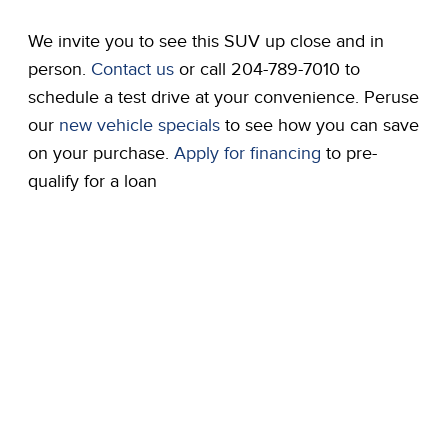
We invite you to see this SUV up close and in
person.
Contact us
or call 204-789-7010 to
schedule a test drive at your convenience. Peruse
our
new vehicle specials
to see how you can save
on your purchase.
Apply for financing
to pre-
qualify for a loan