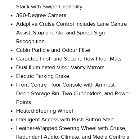
Stack with Swipe Capability
360-Degree Camera
Adaptive Cruise Control Includes Lane Centre
Assist, Stop-and-Go, and Speed Sign
Recognition
Cabin Particle and Odour Filter
Carpeted First- and Second-Row Floor Mats
Dual-Illuminated Visor Vanity Mirrors
Electric Parking Brake
Front Centre Floor Console with Armrest,
Deep Storage Bin, Two Cupholders, and Power
Points
Heated Steering Wheel
Intelligent Access with Push-Button Start
Leather-Wrapped Steering Wheel with Cruise,
Redundant Audio, Climate, and Media Controls