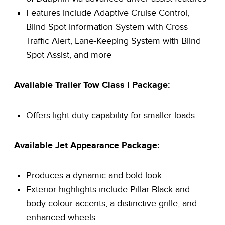
Features include Adaptive Cruise Control,
Blind Spot Information System with Cross
Traffic Alert, Lane-Keeping System with Blind
Spot Assist, and more
Available Trailer Tow Class I Package:
Offers light-duty capability for smaller loads
Available Jet Appearance Package:
Produces a dynamic and bold look
Exterior highlights include Pillar Black and
body-colour accents, a distinctive grille, and
enhanced wheels