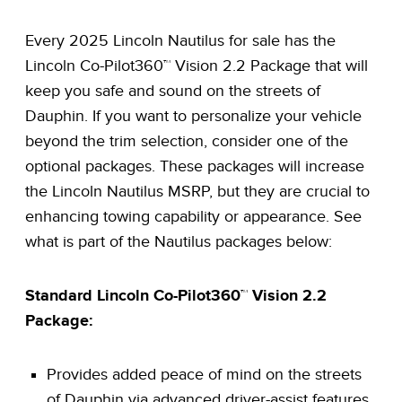
Every 2025 Lincoln Nautilus for sale has the
Lincoln Co-Pilot360™ Vision 2.2 Package that will
keep you safe and sound on the streets of
Dauphin. If you want to personalize your vehicle
beyond the trim selection, consider one of the
optional packages. These packages will increase
the Lincoln Nautilus MSRP, but they are crucial to
enhancing towing capability or appearance. See
what is part of the Nautilus packages below:
Standard Lincoln Co-Pilot360™ Vision 2.2
Package:
Provides added peace of mind on the streets
of Dauphin via advanced driver-assist features