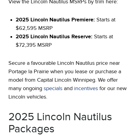
View the Lincoln Nautilus MSRPs by trim here:
2025 Lincoln Nautilus Premiere:
Starts at
$62,595 MSRP
2025 Lincoln Nautilus Reserve:
Starts at
$72,395 MSRP
Secure a favourable Lincoln Nautilus price near
Portage la Prairie when you lease or purchase a
model from Capital Lincoln Winnipeg. We offer
many ongoing
specials
and
incentives
for our new
Lincoln vehicles.
2025 Lincoln Nautilus
Packages