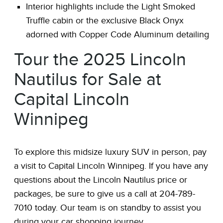
Interior highlights include the Light Smoked
Truffle cabin or the exclusive Black Onyx
adorned with Copper Code Aluminum detailing
Tour the 2025 Lincoln
Nautilus for Sale at
Capital Lincoln
Winnipeg
To explore this midsize luxury SUV in person, pay
a visit to Capital Lincoln Winnipeg. If you have any
questions about the Lincoln Nautilus price or
packages, be sure to give us a call at 204-789-
7010 today. Our team is on standby to assist you
during your car shopping journey.