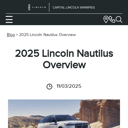
Blog
> 2025 Lincoln Nautilus Overview
2025 Lincoln Nautilus
Overview
11/03/2025