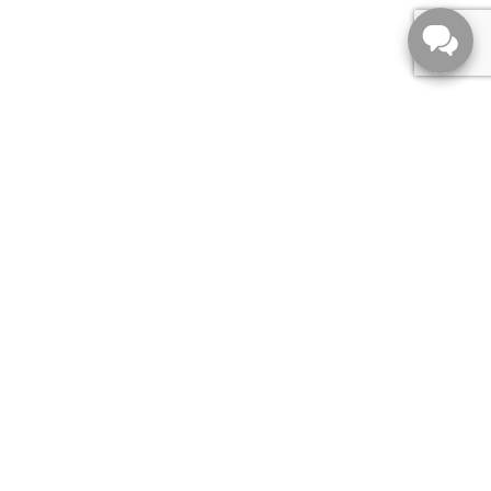
556 Empress St ,
Winnipeg,
MB, R3G 3H1
Sales:
204-789-7010
Parts:
204-789-7010
Service:
204-789-7010
Toll-Free:
844-982-3228
Main:
204-789-7010
MONDAY:
9:00am - 8:00pm
TUESDAY:
9:00am - 8:00pm