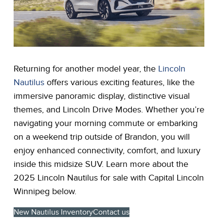
Returning for another model year, the
Lincoln
Nautilus
offers various exciting features, like the
immersive panoramic display, distinctive visual
themes, and Lincoln Drive Modes. Whether you’re
navigating your morning commute or embarking
on a weekend trip outside of Brandon, you will
enjoy enhanced connectivity, comfort, and luxury
inside this midsize SUV. Learn more about the
2025 Lincoln Nautilus for sale with Capital Lincoln
Winnipeg below.
New Nautilus Inventory
Contact us