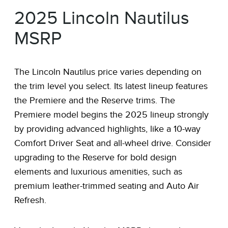
2025 Lincoln Nautilus
MSRP
The Lincoln Nautilus price varies depending on
the trim level you select. Its latest lineup features
the Premiere and the Reserve trims. The
Premiere model begins the 2025 lineup strongly
by providing advanced highlights, like a 10-way
Comfort Driver Seat and all-wheel drive. Consider
upgrading to the Reserve for bold design
elements and luxurious amenities, such as
premium leather-trimmed seating and Auto Air
Refresh.