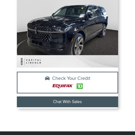
Check Your Credit
Chat With Sales