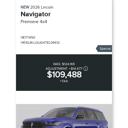
NEW
2026
Lincoln
Navigator
Premiere
4x4
T1450
5LMJJ2UG4TEL09412
Special
WAS:
$124,165
ADJUSTMENT:
–
$14,677
$109,488
+TAX