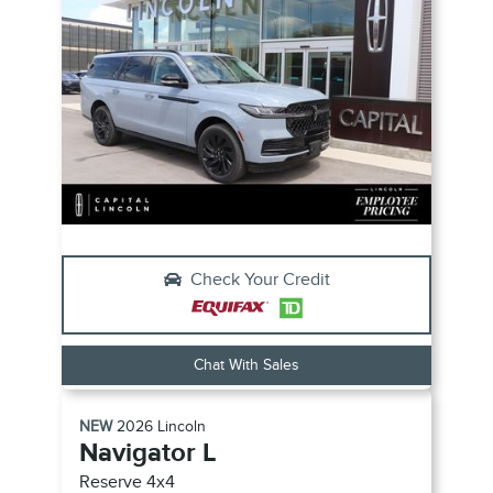
Check Your Credit
Chat With Sales
NEW
2026
Lincoln
Navigator L
Reserve
4x4