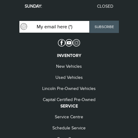
SUNDAY:
CLOSED
INVENTORY
New Vehicles
Used Vehicles
Lincoln Pre-Owned Vehicles
Capital Certified Pre-Owned
SERVICE
Service Centre
Schedule Service