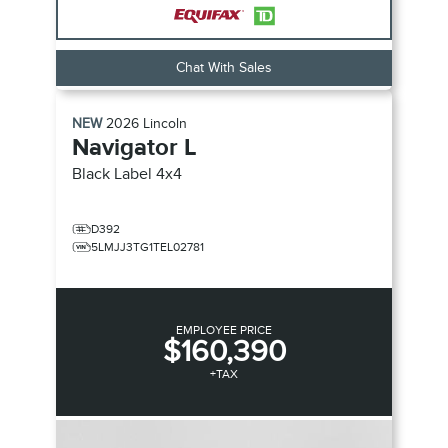
Chat With Sales
NEW
2026
Lincoln
Navigator L
Black Label
4x4
D392
5LMJJ3TG1TEL02781
EMPLOYEE PRICE
$160,390
+TAX