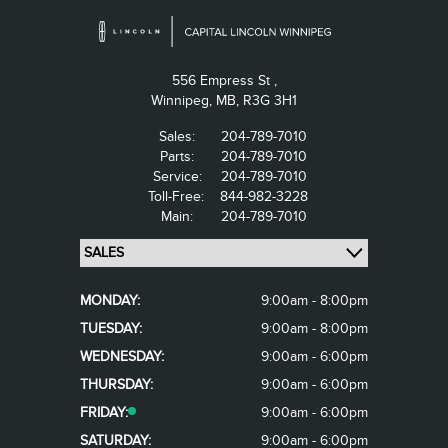
556 Empress St ,
Winnipeg,
MB, R3G 3H1
Sales:
204-789-7010
Parts:
204-789-7010
Service:
204-789-7010
Toll-Free:
844-982-3228
Main:
204-789-7010
MONDAY:
9:00am - 8:00pm
TUESDAY:
9:00am - 8:00pm
WEDNESDAY:
9:00am - 6:00pm
THURSDAY:
9:00am - 6:00pm
FRIDAY:
9:00am - 6:00pm
SATURDAY:
9:00am - 6:00pm