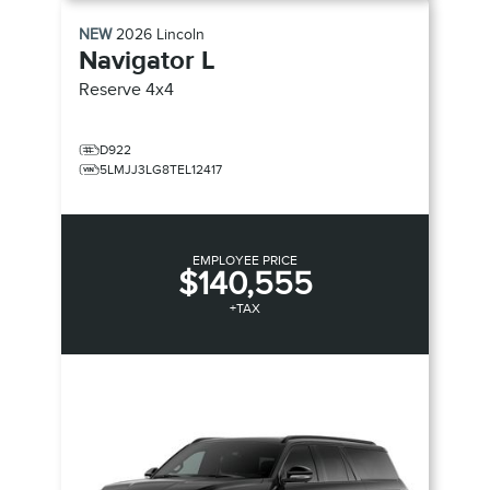
NEW
2026
Lincoln
Navigator L
Reserve
4x4
D922
5LMJJ3LG8TEL12417
EMPLOYEE PRICE
$140,555
+TAX