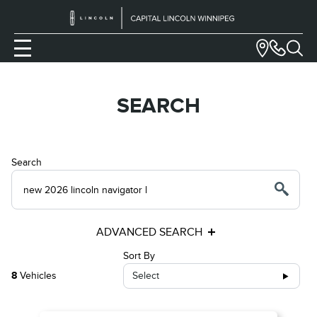
SEARCH
Search
ADVANCED SEARCH
Sort By
8
Vehicles
Select