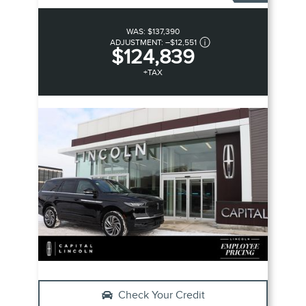
WAS:
$137,390
ADJUSTMENT:
–
$12,551
$124,839
+TAX
Check Your Credit