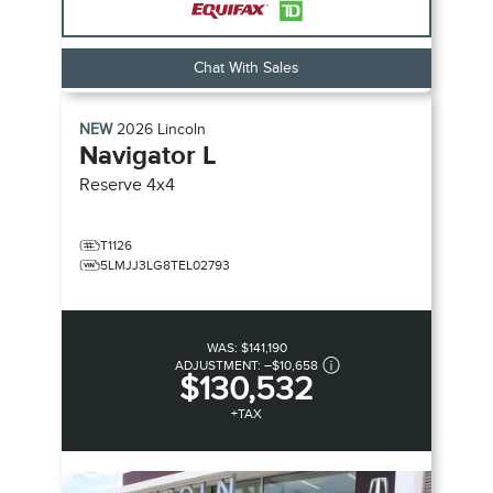
Chat With Sales
NEW
2026
Lincoln
Navigator L
Reserve
4x4
T1126
5LMJJ3LG8TEL02793
WAS:
$141,190
ADJUSTMENT:
–
$10,658
$130,532
+TAX