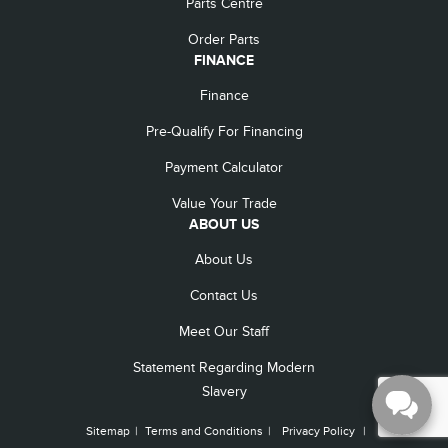
Parts Centre
Order Parts
FINANCE
Finance
Pre-Qualify For Financing
Payment Calculator
Value Your Trade
ABOUT US
About Us
Contact Us
Meet Our Staff
Statement Regarding Modern
Slavery
Sitemap
|
Terms and Conditions
|
Privacy Policy
|