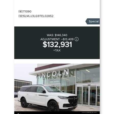
T1090
5LMJJ3LG9TEL02852
Special
WAS:
$146,340
ADJUSTMENT:
–
$13,409
$132,931
+TAX