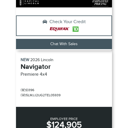
Check Your Credit
Chat With Sales
NEW
2026
Lincoln
Navigator
Premiere
4x4
D396
5LMJJ2UG2TEL05939
EMPLOYEE PRICE
$124,905