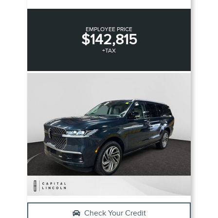
EMPLOYEE PRICE
$142,815
+TAX
Check Your Credit