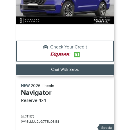
Check Your Credit
Chat With Sales
NEW
2026
Lincoln
Navigator
Reserve
4x4
T1173
5LMJJ2LG7TEL05131
Special