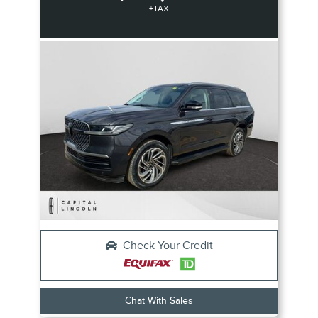
+TAX
Check Your Credit
Chat With Sales