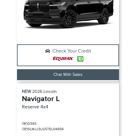
Check Your Credit
Chat With Sales
NEW
2026
Lincoln
Navigator L
Reserve
4x4
D393
5LMJJ3LG5TEL04856