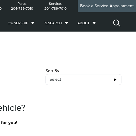
Parts:
Service:
Book a Service Appointment
0
204-789-7010
204-789-7010
OWNERSHIP
RESEARCH
ABOUT
Sort By
Select
ehicle?
 for you!