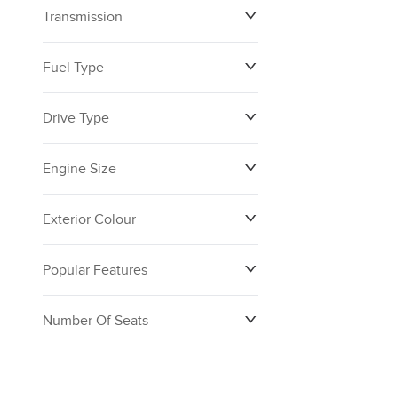
Transmission
$0
$160,390
Fuel Type
Drive Type
Engine Size
Exterior Colour
Popular Features
Number Of Seats