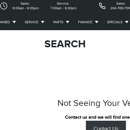
Sales:
Service:
Sales:
9:00am - 6:00pm
7:00am - 6:00pm
204-789-701
OWNED
SERVICE
PARTS
FINANCE
SPECIALS
SEARCH
Not Seeing Your V
Contact us and we will find one
Contact Us