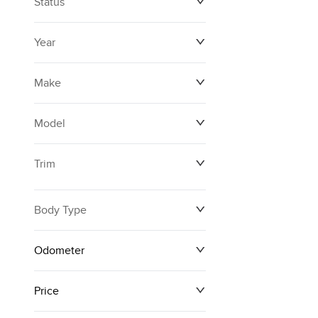
Status
Year
Make
Model
Trim
Body Type
Odometer
Price
0 km
171,000 km