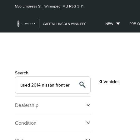
556 Empress St ,
Winnipeg, MB
R3G 3H1
NEW
PRE-
Search
0
Vehicles
Dealership
Condition