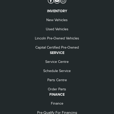
INVENTORY
New Vehicles
Used Vehicles
Lincoln Pre-Owned Vehicles
Capital Certified Pre-Owned
SERVICE
Service Centre
Schedule Service
Parts Centre
Order Parts
FINANCE
Finance
Pre-Qualify For Financing