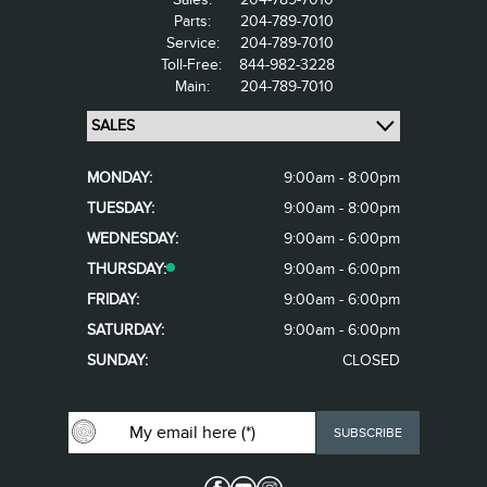
Parts:
204-789-7010
Service:
204-789-7010
Toll-Free:
844-982-3228
Main:
204-789-7010
MONDAY:
9:00am - 8:00pm
TUESDAY:
9:00am - 8:00pm
WEDNESDAY:
9:00am - 6:00pm
THURSDAY:
9:00am - 6:00pm
FRIDAY:
9:00am - 6:00pm
SATURDAY:
9:00am - 6:00pm
SUNDAY:
CLOSED