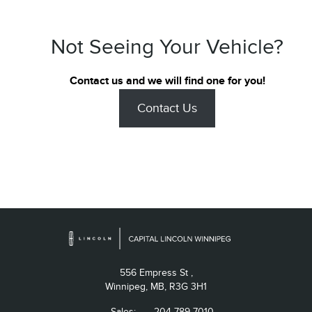
Not Seeing Your Vehicle?
Contact us and we will find one for you!
Contact Us
556 Empress St ,
Winnipeg,
MB, R3G 3H1
Sales:
204-789-7010