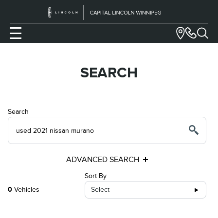
SEARCH
Search
ADVANCED SEARCH
Sort By
0
Vehicles
Select