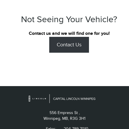
Not Seeing Your Vehicle?
Contact us and we will find one for you!
Contact Us
556 Empress St ,
Winnipeg,
MB, R3G 3H1
Sales:
204-789-7010