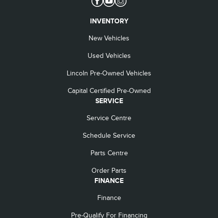
INVENTORY
New Vehicles
Used Vehicles
Lincoln Pre-Owned Vehicles
Capital Certified Pre-Owned
SERVICE
Service Centre
Schedule Service
Parts Centre
Order Parts
FINANCE
Finance
Pre-Qualify For Financing