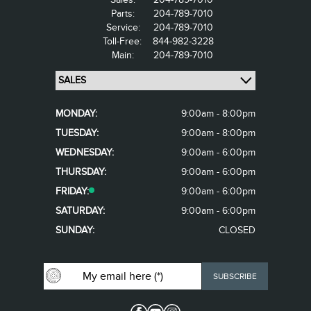
Parts:
204-789-7010
Service:
204-789-7010
Toll-Free:
844-982-3228
Main:
204-789-7010
MONDAY:
9:00am - 8:00pm
TUESDAY:
9:00am - 8:00pm
WEDNESDAY:
9:00am - 6:00pm
THURSDAY:
9:00am - 6:00pm
FRIDAY:
9:00am - 6:00pm
SATURDAY:
9:00am - 6:00pm
SUNDAY:
CLOSED