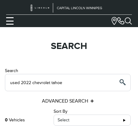
SEARCH
Search
ADVANCED SEARCH
Sort By
0
Vehicles
Select