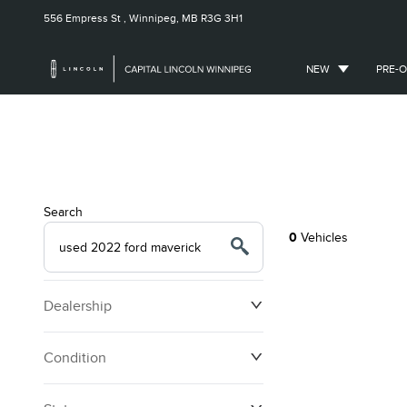
556 Empress St ,
Winnipeg, MB
R3G 3H1
NEW
PRE-
Search
0
Vehicles
Dealership
Condition