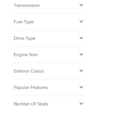
Transmission
$0
$160,390
Fuel Type
Drive Type
Engine Size
Exterior Colour
Popular Features
Number Of Seats