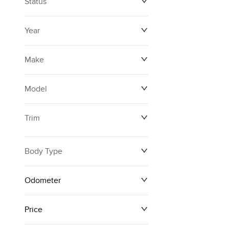
Status
Year
Make
Model
Trim
Body Type
Odometer
Price
0 km
163,600 km