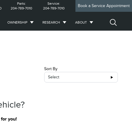
Parts:
Service:
Book a Service Appointment
0
204-789-7010
204-789-7010
OWNERSHIP
RESEARCH
ABOUT
Sort By
Select
ehicle?
 for you!