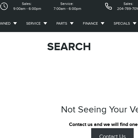
Sales:
Service:
Sales:
9:00am - 6:00pm
7:00am - 6:00pm
204-789-701
OWNED
SERVICE
PARTS
FINANCE
SPECIALS
SEARCH
Not Seeing Your V
Contact us and we will find one
Contact Us