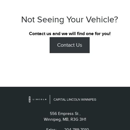
Not Seeing Your Vehicle?
Contact us and we will find one for you!
Contact Us
556 Empress St ,
Winnipeg,
MB, R3G 3H1
Sales:
204-789-7010