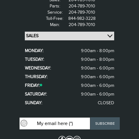
Parts:
204-789-7010
Service:
204-789-7010
Toll-Free:
844-982-3228
Main:
204-789-7010
MONDAY:
9:00am - 8:00pm
TUESDAY:
9:00am - 8:00pm
WEDNESDAY:
9:00am - 6:00pm
THURSDAY:
9:00am - 6:00pm
FRIDAY:
9:00am - 6:00pm
SATURDAY:
9:00am - 6:00pm
SUNDAY:
CLOSED