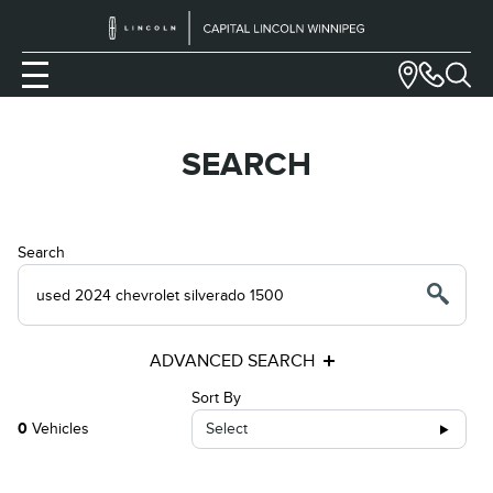
SEARCH
Search
ADVANCED SEARCH
Sort By
0
Vehicles
Select