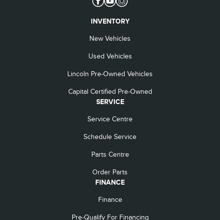
INVENTORY
New Vehicles
Used Vehicles
Lincoln Pre-Owned Vehicles
Capital Certified Pre-Owned
SERVICE
Service Centre
Schedule Service
Parts Centre
Order Parts
FINANCE
Finance
Pre-Qualify For Financing