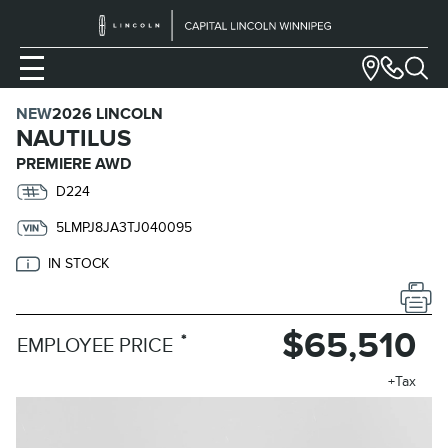
NEW
2026 LINCOLN
NAUTILUS
PREMIERE AWD
D224
5LMPJ8JA3TJ040095
IN STOCK
$65,510
*
EMPLOYEE PRICE
+Tax