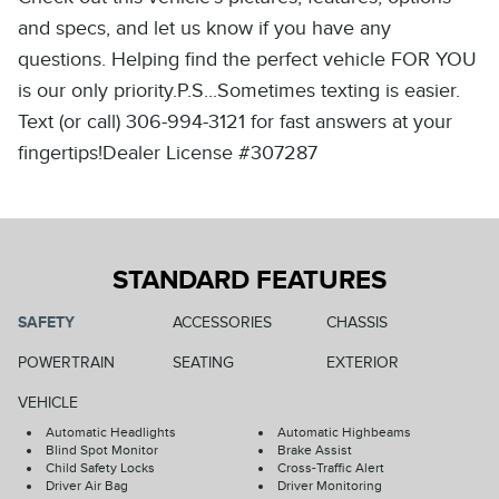
and specs, and let us know if you have any
questions. Helping find the perfect vehicle FOR YOU
is our only priority.P.S...Sometimes texting is easier.
Text (or call) 306-994-3121 for fast answers at your
fingertips!Dealer License #307287
STANDARD FEATURES
SAFETY
ACCESSORIES
CHASSIS
POWERTRAIN
SEATING
EXTERIOR
VEHICLE
Automatic Headlights
Automatic Highbeams
Blind Spot Monitor
Brake Assist
Child Safety Locks
Cross-Traffic Alert
Driver Air Bag
Driver Monitoring