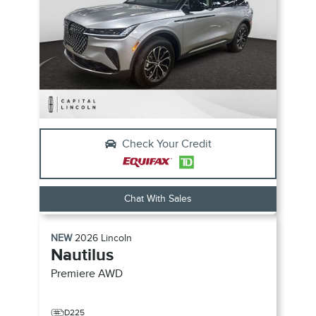
Check Your Credit
Chat With Sales
NEW
2026
Lincoln
Nautilus
Premiere
AWD
D225