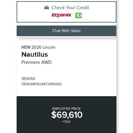
Check Your Credit
Chat With Sales
NEW
2026
Lincoln
Nautilus
Premiere
AWD
D703
5LMPJ8JA6TJ054282
EMPLOYEE PRICE
$69,610
+TAX