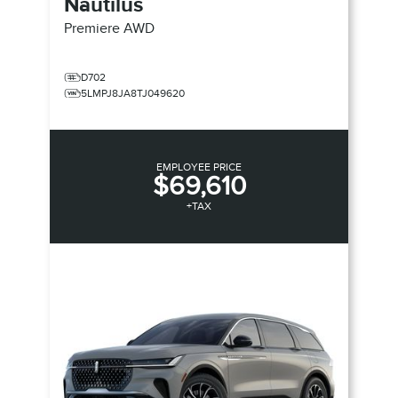
Nautilus
Premiere
AWD
D702
5LMPJ8JA8TJ049620
EMPLOYEE PRICE
$69,610
+TAX