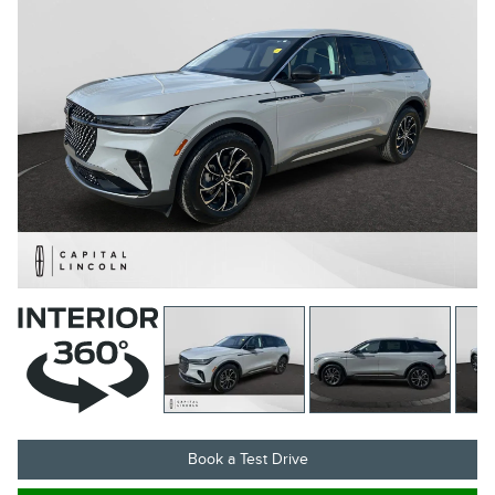
Book a Test Drive