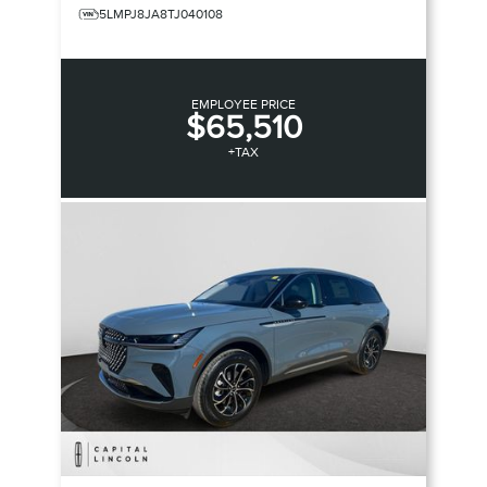
5LMPJ8JA8TJ040108
EMPLOYEE PRICE
$65,510
+TAX