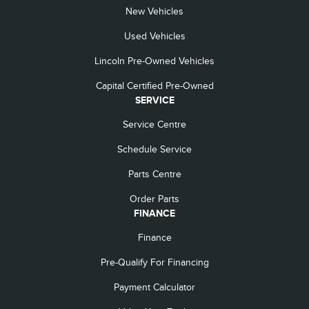
New Vehicles
Used Vehicles
Lincoln Pre-Owned Vehicles
Capital Certified Pre-Owned
SERVICE
Service Centre
Schedule Service
Parts Centre
Order Parts
FINANCE
Finance
Pre-Qualify For Financing
Payment Calculator