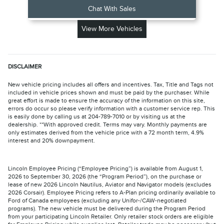
Chat With Sales
View More Vehicles
DISCLAIMER
New vehicle pricing includes all offers and incentives. Tax, Title and Tags not
included in vehicle prices shown and must be paid by the purchaser. While
great effort is made to ensure the accuracy of the information on this site,
errors do occur so please verify information with a customer service rep. This
is easily done by calling us at 204-789-7010 or by visiting us at the
dealership. **With approved credit. Terms may vary. Monthly payments are
only estimates derived from the vehicle price with a 72 month term, 4.9%
interest and 20% downpayment.
Lincoln Employee Pricing (“Employee Pricing”) is available from August 1,
2026 to September 30, 2026 (the “Program Period”), on the purchase or
lease of new 2026 Lincoln Nautilus, Aviator and Navigator models (excludes
2026 Corsair). Employee Pricing refers to A-Plan pricing ordinarily available to
Ford of Canada employees (excluding any Unifor-/CAW-negotiated
programs). The new vehicle must be delivered during the Program Period
from your participating Lincoln Retailer. Only retailer stock orders are eligible