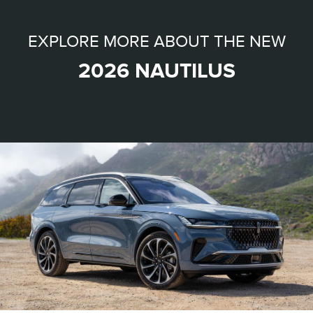
EXPLORE MORE ABOUT THE NEW
2026 NAUTILUS