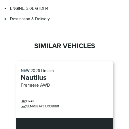
ENGINE: 2.0L GTDI I4
Destination & Delivery
SIMILAR VEHICLES
NEW
2026
Lincoln
Nautilus
Premiere
AWD
D241
5LMPJ8JA3TJ038881