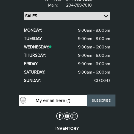
Main:
204-789-7010
MONDAY:
9:00am - 8:00pm
TUESDAY:
9:00am - 8:00pm
WEDNESDAY:
9:00am - 6:00pm
THURSDAY:
9:00am - 6:00pm
FRIDAY:
9:00am - 6:00pm
SATURDAY:
9:00am - 6:00pm
SUNDAY:
CLOSED
INVENTORY