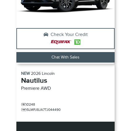
Check Your Credit
Chat With Sales
NEW
2026
Lincoln
Nautilus
Premiere
AWD
D248
5LMPJ8JA7TJ044490