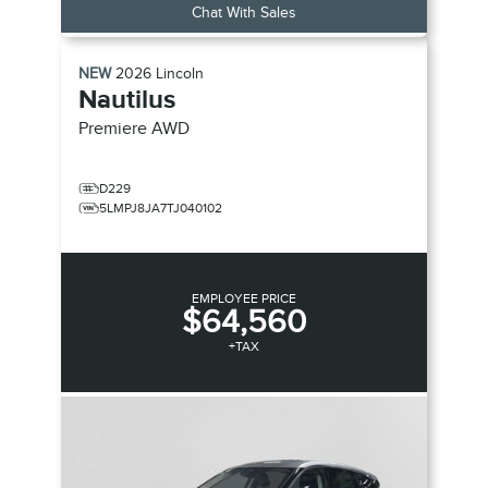
Chat With Sales
NEW
2026
Lincoln
Nautilus
Premiere
AWD
D229
5LMPJ8JA7TJ040102
EMPLOYEE PRICE
$64,560
+TAX