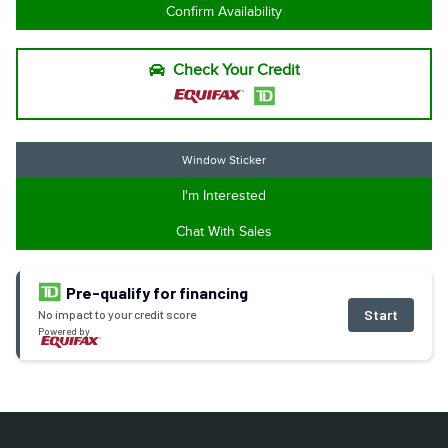
Confirm Availability
Check Your Credit
Window Sticker
I'm Interested
Chat With Sales
Pre-qualify for financing
Start
No impact to your credit score
Powered by