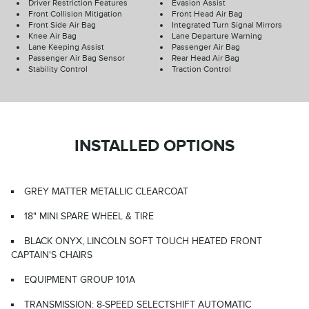
Driver Restriction Features
Evasion Assist
Front Collision Mitigation
Front Head Air Bag
Front Side Air Bag
Integrated Turn Signal Mirrors
Knee Air Bag
Lane Departure Warning
Lane Keeping Assist
Passenger Air Bag
Passenger Air Bag Sensor
Rear Head Air Bag
Stability Control
Traction Control
INSTALLED OPTIONS
GREY MATTER METALLIC CLEARCOAT
18" MINI SPARE WHEEL & TIRE
BLACK ONYX, LINCOLN SOFT TOUCH HEATED FRONT
CAPTAIN'S CHAIRS
EQUIPMENT GROUP 101A
TRANSMISSION: 8-SPEED SELECTSHIFT AUTOMATIC