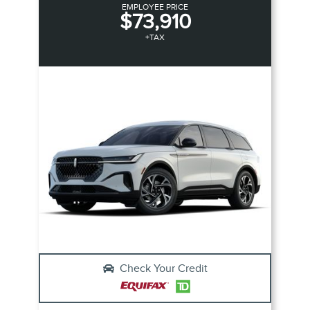
EMPLOYEE PRICE
$73,910
+TAX
Check Your Credit