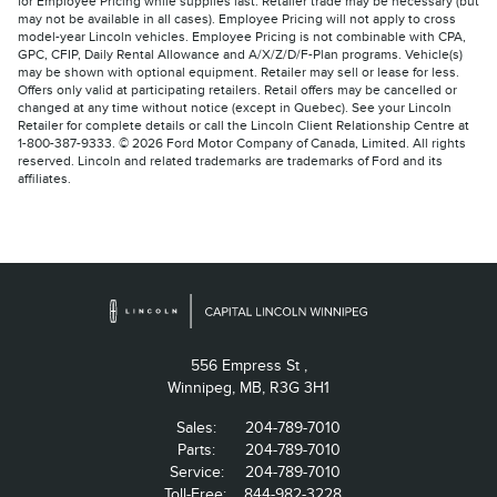
for Employee Pricing while supplies last. Retailer trade may be necessary (but
may not be available in all cases). Employee Pricing will not apply to cross
model-year Lincoln vehicles. Employee Pricing is not combinable with CPA,
GPC, CFIP, Daily Rental Allowance and A/X/Z/D/F-Plan programs. Vehicle(s)
may be shown with optional equipment. Retailer may sell or lease for less.
Offers only valid at participating retailers. Retail offers may be cancelled or
changed at any time without notice (except in Quebec). See your Lincoln
Retailer for complete details or call the Lincoln Client Relationship Centre at
1-800-387-9333. © 2026 Ford Motor Company of Canada, Limited. All rights
reserved. Lincoln and related trademarks are trademarks of Ford and its
affiliates.
556 Empress St ,
Winnipeg,
MB, R3G 3H1
Sales:
204-789-7010
Parts:
204-789-7010
Service:
204-789-7010
Toll-Free:
844-982-3228