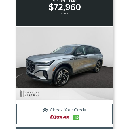
EMPLOYEE PRICE
$72,960
+TAX
Check Your Credit