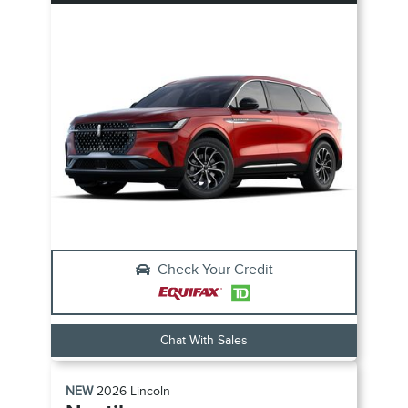
Check Your Credit
Chat With Sales
NEW
2026
Lincoln