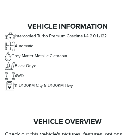
VEHICLE INFORMATION
Intercooled Turbo Premium Gasoline I-4 2.0 L/122
Automatic
Grey Matter Metallic Clearcoat
Black Onyx
AWD
11
L/100KM City
8
L/100KM Hwy
VEHICLE OVERVIEW
Check out this vehicle's pictures, features, options