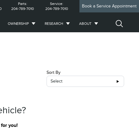
Parts:
Service:
Book a Service Appointment
0
204-789-7010
204-789-7010
OWNERSHIP
RESEARCH
ABOUT
Sort By
Select
ehicle?
 for you!