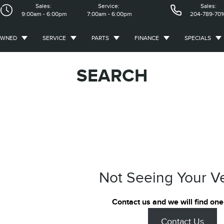
Sales:
Service:
Sales:
9:00am - 6:00pm
7:00am - 6:00pm
204-789-701
OWNED
SERVICE
PARTS
FINANCE
SPECIALS
SEARCH
Not Seeing Your V
Contact us and we will find one
Contact Us