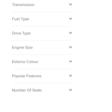
Transmission
$0
$160,390
Fuel Type
Drive Type
Engine Size
Exterior Colour
Popular Features
Number Of Seats