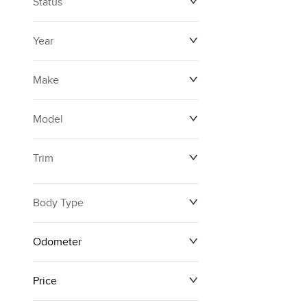
Status
Year
Make
Model
Trim
Body Type
Odometer
Price
0 km
171,000 km