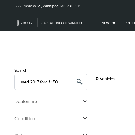
556 Empress St ,
Winnipeg, MB
R3G 3H1
NEW
PRE-
Search
0
Vehicles
Dealership
Condition