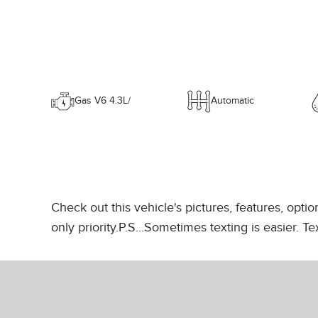
Gas V6 4.3L/
Automatic
Check out this vehicle's pictures, features, opt
only priority.P.S...Sometimes texting is easier. 