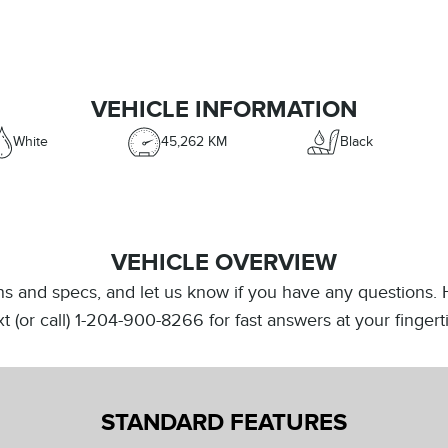
VEHICLE INFORMATION
White
45,262 KM
Black
VEHICLE OVERVIEW
ions and specs, and let us know if you have any questions.
Text (or call) 1-204-900-8266 for fast answers at your finge
STANDARD FEATURES