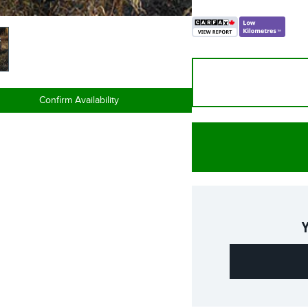
Confirm Availability
Y