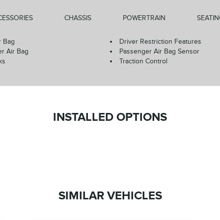
CESSORIES
CHASSIS
POWERTRAIN
SEATI
r Bag
Driver Restriction Features
r Air Bag
Passenger Air Bag Sensor
ks
Traction Control
INSTALLED OPTIONS
SIMILAR VEHICLES