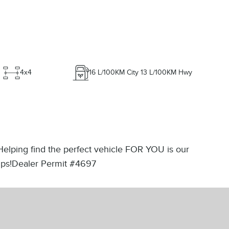
4x4
16
L/100KM City
13
L/100KM Hwy
 Helping find the perfect vehicle FOR YOU is our
rtips!Dealer Permit #4697