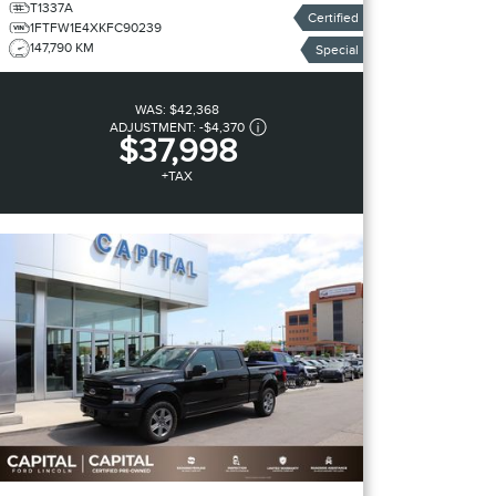
T1337A
Certified
1FTFW1E4XKFC90239
147,790 KM
Special
WAS:
$42,368
ADJUSTMENT:
-
$4,370
$37,998
+TAX