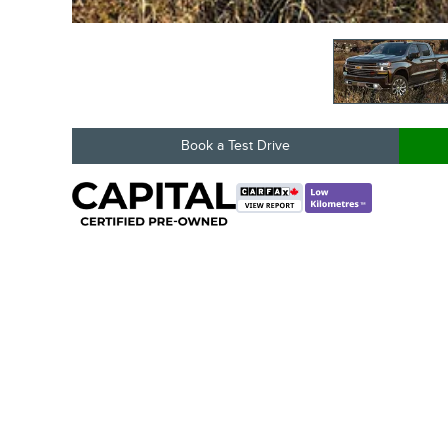
Book a Test Drive