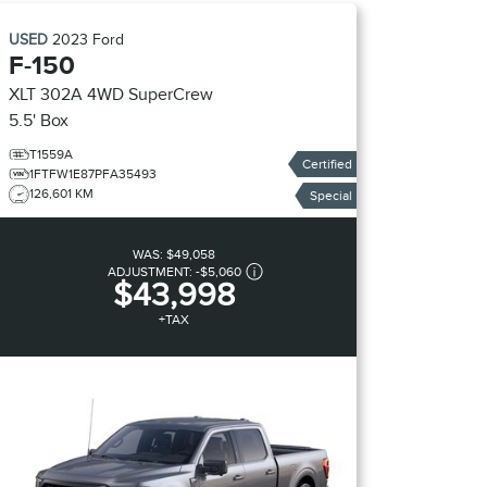
USED
2023
Ford
F-150
XLT 302A 4WD SuperCrew
5.5' Box
T1559A
Certified
1FTFW1E87PFA35493
126,601 KM
Special
WAS:
$49,058
ADJUSTMENT:
-
$5,060
$43,998
+TAX