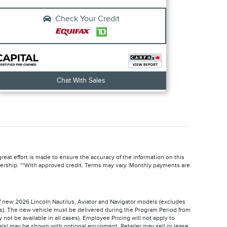
Check Your Credit
Chat With Sales
reat effort is made to ensure the accuracy of the information on this
ealership. **With approved credit. Terms may vary. Monthly payments are
of new 2026 Lincoln Nautilus, Aviator and Navigator models (excludes
ms). The new vehicle must be delivered during the Program Period from
 not be available in all cases). Employee Pricing will not apply to
(s) may be shown with optional equipment. Retailer may sell or lease