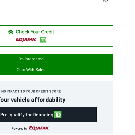
+Tax
Check Your Credit
I'm Interested
Chat With Sales
NO IMPACT TO YOUR CREDIT SCORE
our vehicle affordability
Pre-qualify for financing
Powered by