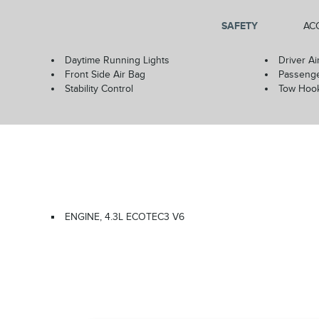
SAFETY
AC
Daytime Running Lights
Driver Ai
Front Side Air Bag
Passenge
Stability Control
Tow Hoo
ENGINE, 4.3L ECOTEC3 V6