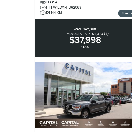
T1335A
1FTFW1EDXNFB62068
121,144 KM
Specia
WAS:
$42,368
ADJUSTMENT:
-
$4,370
$37,998
+TAX