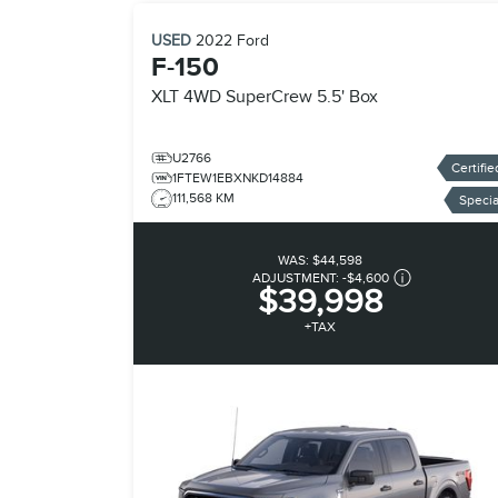
USED
2022
Ford
F-150
XLT
4WD SuperCrew 5.5' Box
U2766
Certifie
1FTEW1EBXNKD14884
111,568 KM
Specia
WAS:
$44,598
ADJUSTMENT:
-
$4,600
$39,998
+TAX