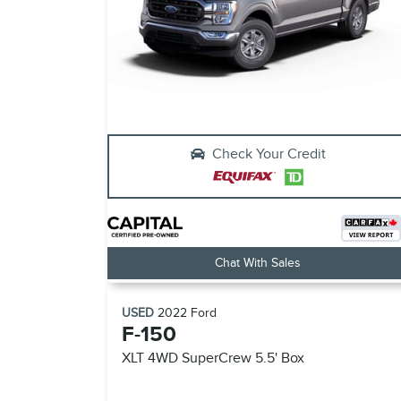
Check Your Credit
Chat With Sales
USED
2022
Ford
F-150
XLT 4WD SuperCrew 5.5' Box