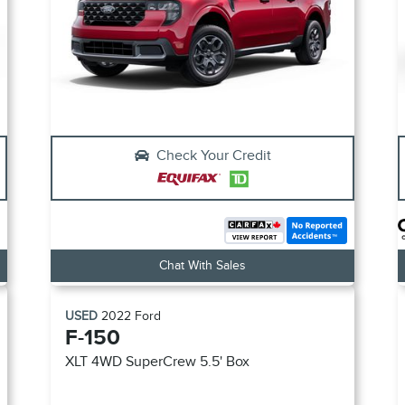
Check Your Credit
Chat With Sales
USED
2022
Ford
F-150
XLT
4WD SuperCrew 5.5' Box