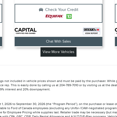
Check Your Credit
Chat With Sales
View More Vehicles
 Tags not included in vehicle prices shown and must be paid by the purchaser. While g
ice rep. This is easily done by calling us at 204-789-7010 or by visiting us at the d
 5.9% interest and 20% downpayment.
st 1, 2026 to September 30, 2026 (the “Program Period”), on the purchase or lease 
available to Ford of Canada employees (excluding any Unifor-/CAW-negotiated progra
ible for Employee Pricing while supplies last. Retailer trade may be necessary (but may
e with CPA, GPC, CFIP, Daily Rental Allowance and A/X/Z/D/F-Plan programs. Vehicle