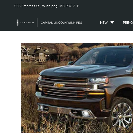
556 Empress St ,
Winnipeg, MB
R3G 3H1
NEW
PRE-