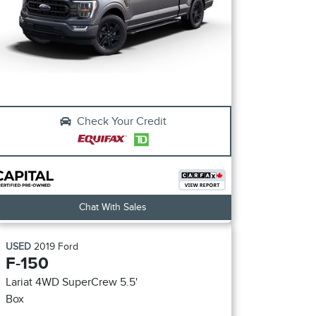
Check Your Credit
Chat With Sales
USED
2019
Ford
F-150
Lariat 4WD SuperCrew 5.5'
Box