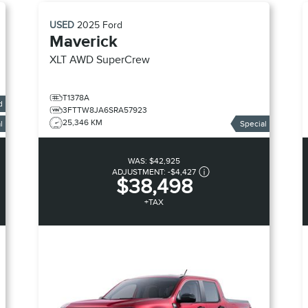
USED
2025
Ford
Maverick
XLT AWD SuperCrew
T1378A
d
3FTTW8JA6SRA57923
25,346 KM
l
Special
WAS:
$42,925
ADJUSTMENT:
-
$4,427
$38,498
+TAX