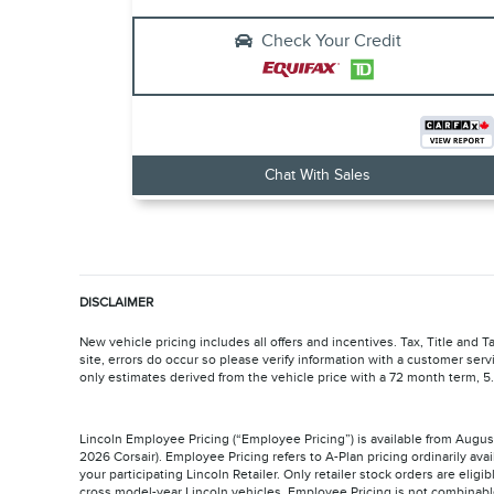
Check Your Credit
Chat With Sales
DISCLAIMER
New vehicle pricing includes all offers and incentives. Tax, Title and
site, errors do occur so please verify information with a customer serv
only estimates derived from the vehicle price with a 72 month term,
Lincoln Employee Pricing (“Employee Pricing”) is available from Augu
2026 Corsair). Employee Pricing refers to A-Plan pricing ordinarily 
your participating Lincoln Retailer. Only retailer stock orders are elig
cross model-year Lincoln vehicles. Employee Pricing is not combinabl