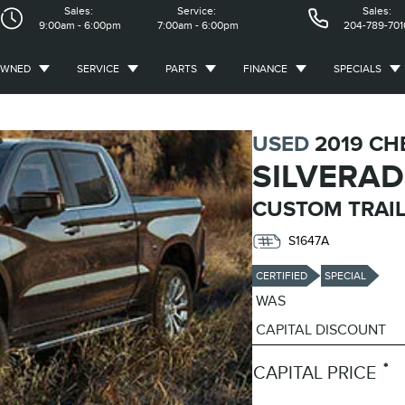
Sales:
Service:
Sales:
9:00am - 6:00pm
7:00am - 6:00pm
204-789-701
OWNED
SERVICE
PARTS
FINANCE
SPECIALS
USED
2019 CH
SILVERAD
CUSTOM TRAIL
S1647A
CERTIFIED
SPECIAL
WAS
CAPITAL DISCOUNT
*
CAPITAL PRICE