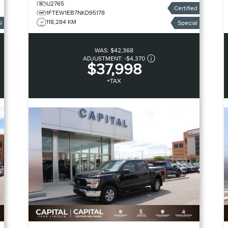
U2765
Certified
1FTEW1EB7NKD95178
118,284 KM
l
Special
WAS:
$42,368
ADJUSTMENT:
-
$4,370
$37,998
+TAX