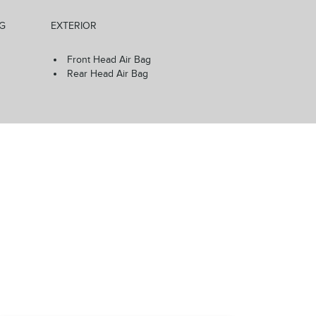
NG
EXTERIOR
Front Head Air Bag
Rear Head Air Bag