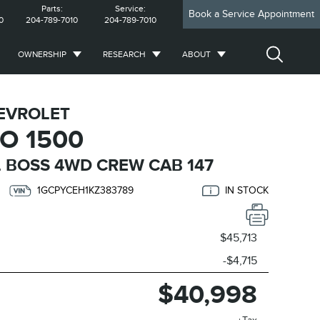
Parts:
Service:
Book a Service Appointment
0
204-789-7010
204-789-7010
OWNERSHIP
RESEARCH
ABOUT
EVROLET
O 1500
 BOSS 4WD CREW CAB 147
1GCPYCEH1KZ383789
IN STOCK
$45,713
-$4,715
$40,998