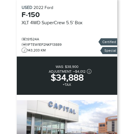
USED
2022
Ford
F-150
XLT 4WD SuperCrew 5.5' Box
S1524A
Certified
1FTEW1EP2NKF13889
143,203 KM
Special
WAS:
$38,900
ADJUSTMENT:
–
$4,012
$34,888
+TAX