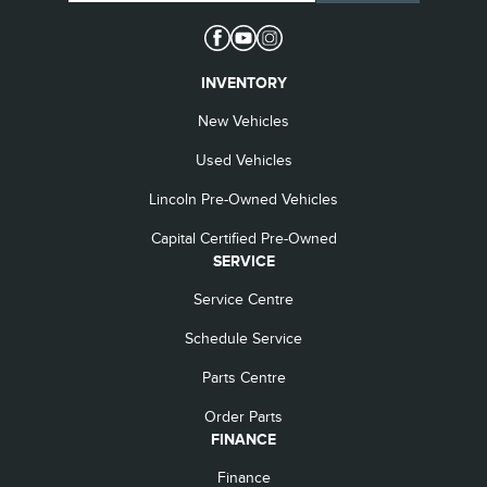
INVENTORY
New Vehicles
Used Vehicles
Lincoln Pre-Owned Vehicles
Capital Certified Pre-Owned
SERVICE
Service Centre
Schedule Service
Parts Centre
Order Parts
FINANCE
Finance