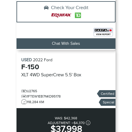
Check Your Credit
Chat With Sales
USED
2022
Ford
F-150
XLT
4WD SuperCrew 5.5' Box
U2765
Certified
1FTEW1EB7NKD95178
118,284 KM
Special
WAS:
$42,368
ADJUSTMENT:
–
$4,370
$37,998