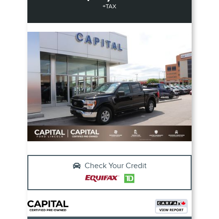
+TAX
Check Your Credit