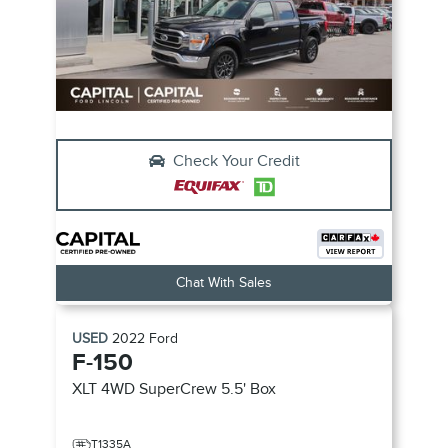
Check Your Credit
Chat With Sales
USED
2022
Ford
F-150
XLT 4WD SuperCrew 5.5' Box
T1335A