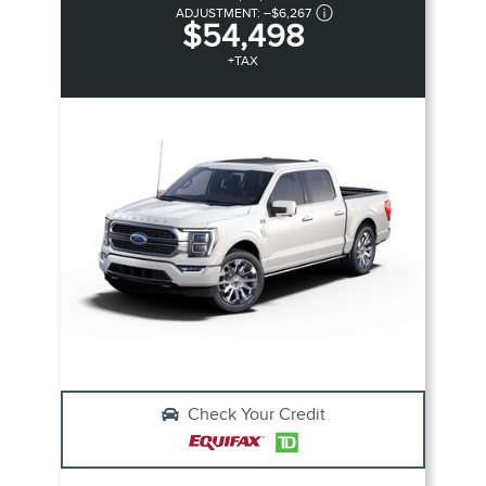
ADJUSTMENT:
–
$6,267
$54,498
+TAX
Check Your Credit