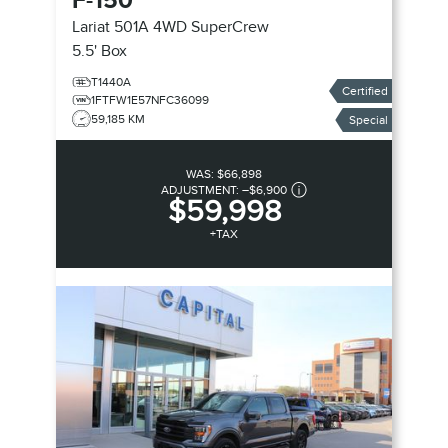
F-150
Lariat 501A 4WD SuperCrew
5.5' Box
T1440A
Certified
1FTFW1E57NFC36099
59,185 KM
Special
WAS:
$66,898
ADJUSTMENT:
–
$6,900
$59,998
+TAX