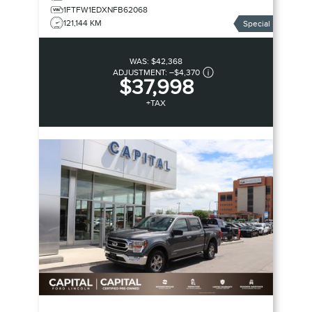
1FTFW1EDXNFB62068
121,144 KM
Special
WAS:
$42,368
ADJUSTMENT:
–
$4,370
$37,998
+TAX