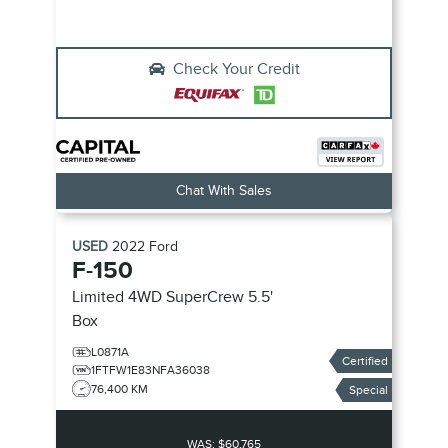
Check Your Credit
Chat With Sales
USED
2022
Ford
F-150
Limited
4WD SuperCrew 5.5'
Box
L0871A
Certified
1FTFW1E83NFA36038
76,400 KM
Special
WAS:
$60,765