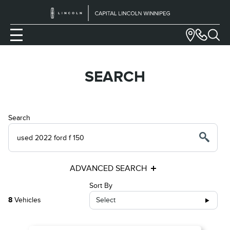
SEARCH
Search
ADVANCED SEARCH
Sort By
8
Vehicles
Select