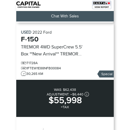
Chat With Sales
USED
2022
Ford
F-150
TREMOR 4WD SuperCrew 5.5'
Box **New Arrival**
TREMOR
4WD SuperCrew 5.5' Box
T1728A
1FTEW1E88NFB00084
30,265 KM
Special
WAS:
$62,438
ADJUSTMENT:
–
$6,440
$55,998
+TAX