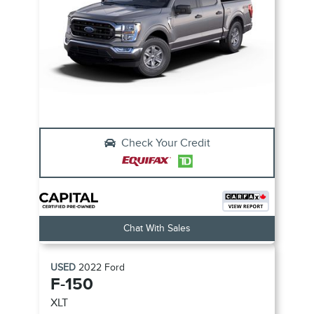
Check Your Credit
Chat With Sales
USED
2022
Ford
F-150
XLT