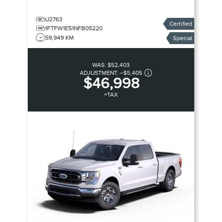
U2763
Certified
1FTFW1E51NFB05220
59,949 KM
Special
WAS:
$52,403
ADJUSTMENT:
–
$5,405
$46,998
+TAX