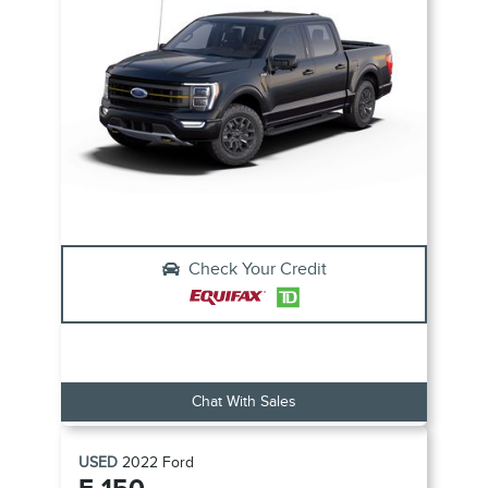
Check Your Credit
Chat With Sales
USED
2022
Ford