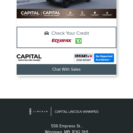
Check Your Credit
Chat With Sales
556 Empress St ,
Winnipeg,
MB, R3G 3H1