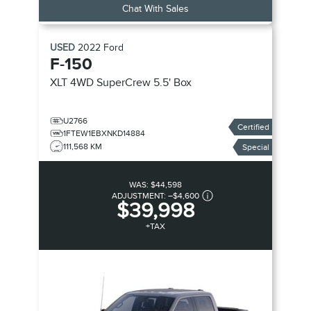
Chat With Sales
USED
2022
Ford
F-150
XLT
4WD SuperCrew 5.5' Box
U2766
Certified
1FTEW1EBXNKD14884
111,568 KM
Special
WAS:
$44,598
ADJUSTMENT:
–
$4,600
$39,998
+TAX