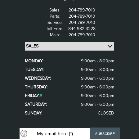
Sales:
204-789-7010
Parts:
204-789-7010
Service:
204-789-7010
Toll-Free:
844-982-3228
Main:
204-789-7010
MONDAY:
9:00am - 8:00pm
TUESDAY:
9:00am - 8:00pm
WEDNESDAY:
9:00am - 6:00pm
THURSDAY:
9:00am - 6:00pm
FRIDAY:
9:00am - 6:00pm
SATURDAY:
9:00am - 6:00pm
SUNDAY:
CLOSED