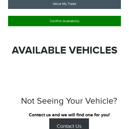
Value My Trade
Confirm Availability
AVAILABLE VEHICLES
Not Seeing Your Vehicle?
Contact us and we will find one for you!
Contact Us