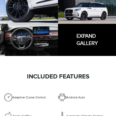
EXPAND
GALLERY
INCLUDED FEATURES
Adaptive Cruise Control
Android Auto