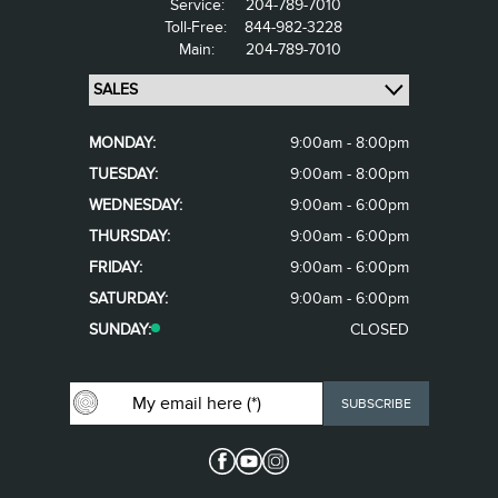
Service:
204-789-7010
Toll-Free:
844-982-3228
Main:
204-789-7010
MONDAY:
9:00am - 8:00pm
TUESDAY:
9:00am - 8:00pm
WEDNESDAY:
9:00am - 6:00pm
THURSDAY:
9:00am - 6:00pm
FRIDAY:
9:00am - 6:00pm
SATURDAY:
9:00am - 6:00pm
SUNDAY:
CLOSED