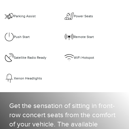
Parking Assist
Power Seats
Push Start
Remote Start
Satellite Radio Ready
WiFi Hotspot
Xenon Headlights
Get the sensation of sitting in front-
row concert seats from the comfort
of your vehicle. The available