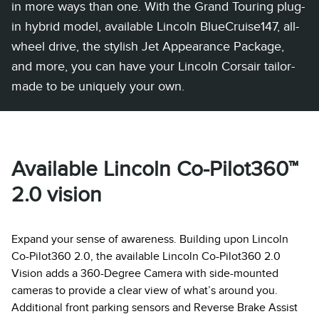
in more ways than one. With the Grand Touring plug-
in hybrid model, available Lincoln BlueCruise147, all-
wheel drive, the stylish Jet Appearance Package,
and more, you can have your Lincoln Corsair tailor-
made to be uniquely your own.
Available Lincoln Co-Pilot360™
2.0 vision
Expand your sense of awareness. Building upon Lincoln
Co-Pilot360 2.0, the available Lincoln Co-Pilot360 2.0
Vision adds a 360-Degree Camera with side-mounted
cameras to provide a clear view of what’s around you.
Additional front parking sensors and Reverse Brake Assist