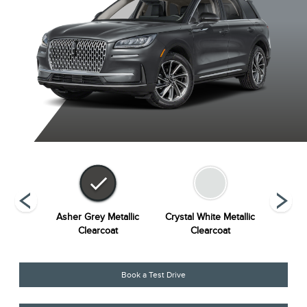
Metallic
Asher Grey Metallic
Crystal White Metallic
Harbou
at
Clearcoat
Clearcoat
Book a Test Drive