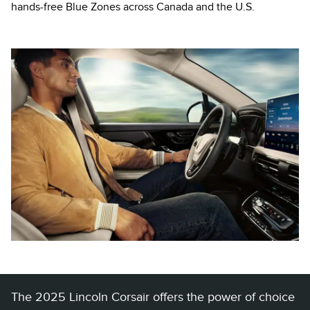
hands-free Blue Zones across Canada and the U.S.
The 2025 Lincoln Corsair offers the power of choice