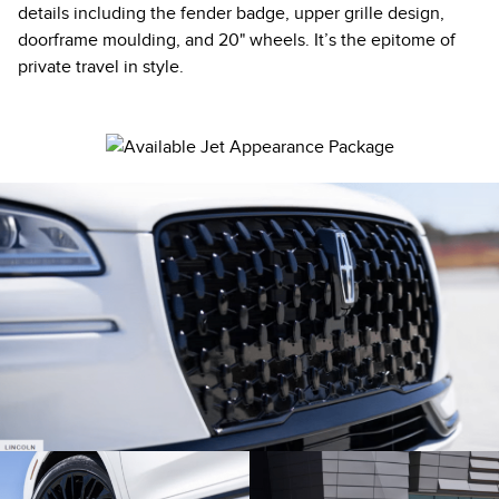
details including the fender badge, upper grille design,
doorframe moulding, and 20" wheels. It’s the epitome of
private travel in style.