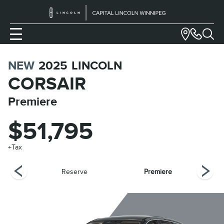
NEW
2025
LINCOLN
CORSAIR
Premiere
$51,795
+Tax
ring
Reserve
Premiere
G