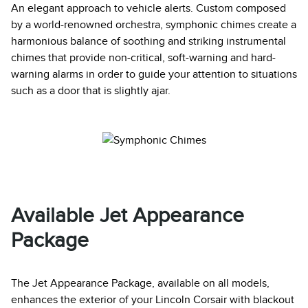
An elegant approach to vehicle alerts. Custom composed
by a world-renowned orchestra, symphonic chimes create a
harmonious balance of soothing and striking instrumental
chimes that provide non-critical, soft-warning and hard-
warning alarms in order to guide your attention to situations
such as a door that is slightly ajar.
Available Jet Appearance
Package
The Jet Appearance Package, available on all models,
enhances the exterior of your Lincoln Corsair with blackout