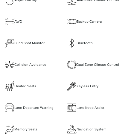
Apple CarPlay
Automatic Climate Control
AWD
Backup Camera
Blind Spot Monitor
Bluetooth
Collision Avoidance
Dual Zone Climate Control
Heated Seats
Keyless Entry
Lane Departure Warning
Lane Keep Assist
Memory Seats
Navigation System