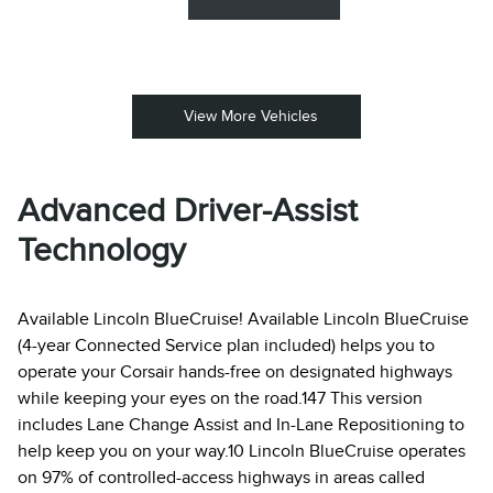
View More Vehicles
Advanced Driver-Assist
Technology
Available Lincoln BlueCruise! Available Lincoln BlueCruise
(4-year Connected Service plan included) helps you to
operate your Corsair hands-free on designated highways
while keeping your eyes on the road.147 This version
includes Lane Change Assist and In-Lane Repositioning to
help keep you on your way.10 Lincoln BlueCruise operates
on 97% of controlled-access highways in areas called