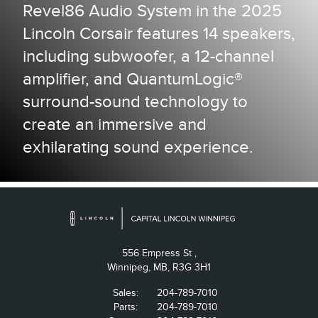
Revel86 Audio System in the 2025
Lincoln Corsair features 14 speakers,
including subwoofer, a 12-channel
amplifier, and QuantumLogic®
surround-sound technology to
create an immersive and
exhilarating sound experience.
556 Empress St ,
Winnipeg,
MB, R3G 3H1
Sales:
204-789-7010
Parts:
204-789-7010