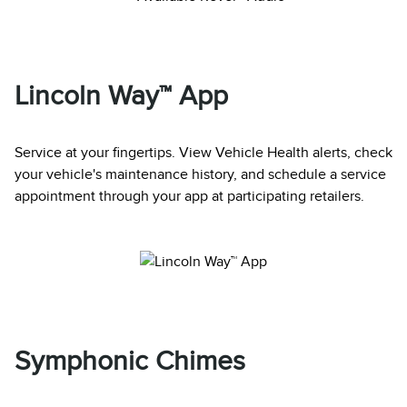
Lincoln Way™ App
Service at your fingertips. View Vehicle Health alerts, check
your vehicle's maintenance history, and schedule a service
appointment through your app at participating retailers.
Symphonic Chimes