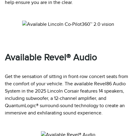
help ensure you are in the clear.
Available Revel® Audio
Get the sensation of sitting in front-row concert seats from
the comfort of your vehicle. The available Revel86 Audio
System in the 2025 Lincoln Corsair features 14 speakers,
including subwoofer, a 12-channel amplifier, and
QuantumLogic® surround-sound technology to create an
immersive and exhilarating sound experience.