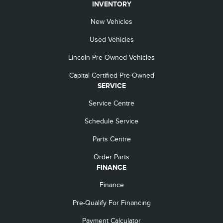
INVENTORY
New Vehicles
Used Vehicles
Lincoln Pre-Owned Vehicles
Capital Certified Pre-Owned
SERVICE
Service Centre
Schedule Service
Parts Centre
Order Parts
FINANCE
Finance
Pre-Qualify For Financing
Payment Calculator