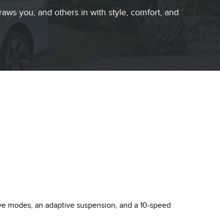
raws you, and others in with style, comfort, and
rive modes, an adaptive suspension, and a 10-speed