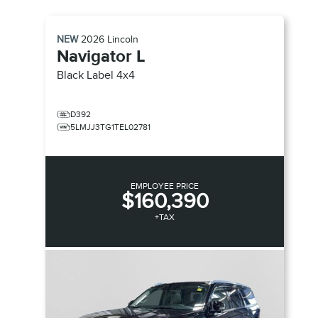
NEW
2026
Lincoln
Navigator L
Black Label
4x4
D392
5LMJJ3TG1TEL02781
EMPLOYEE PRICE
$160,390
+TAX