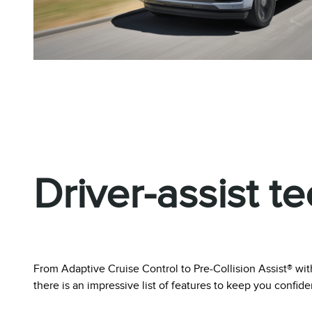
Driver-assist t
From Adaptive Cruise Control to Pre-Collision Assist® 
there is an impressive list of features to keep you confid