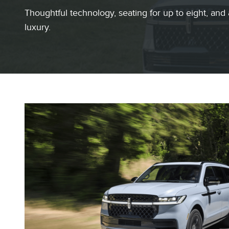
Thoughtful technology, seating for up to eight, and 
luxury.