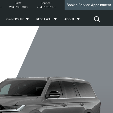
Parts:
Service:
Book a Service Appointment
0
204-789-7010
204-789-7010
OWNERSHIP
RESEARCH
ABOUT
Reserve
Reserve L
Premiere L
Prem