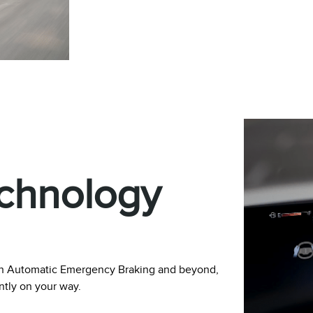
echnology
with Automatic Emergency Braking and beyond,
ently on your way.