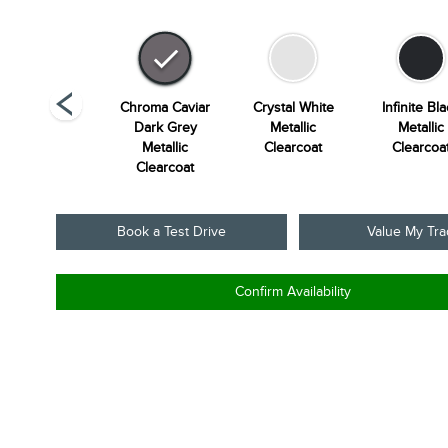
unrise Copper
Chroma Caviar
Crystal White
Infinite Bl
Metallic
Dark Grey
Metallic
Metallic
Pearlcoat
Metallic
Clearcoat
Clearcoa
Clearcoat
Book a Test Drive
Value My Tr
Confirm Availability