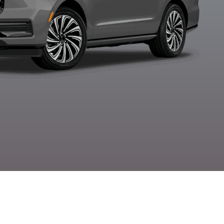
hroma Caviar
Crystal White
Infinite Black
Pristine Wh
Dark Grey
Metallic
Metallic
Metallic Tri-
Metallic
Clearcoat
Clearcoat
Clearcoat