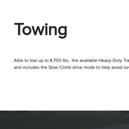
Towing
Able to tow up to 8,700 Ibs., the available Heavy-Duty Tr
and includes the Slow Climb drive mode to help avoid o