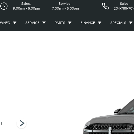
Sales:
Service:
Sales:
9:00am - 6:00pm
7:00am - 6:00pm
204-789-701
OWNED
SERVICE
PARTS
FINANCE
SPECIALS
 L
Premiere
Black Label L
Black Label