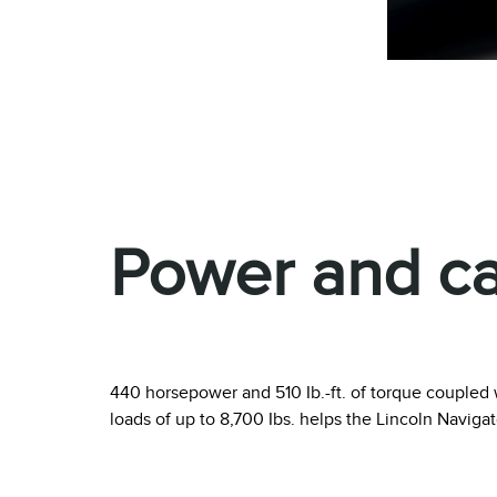
Power and cap
440 horsepower and 510 Ib.-ft. of torque coupled w
loads of up to 8,700 Ibs. helps the Lincoln Naviga