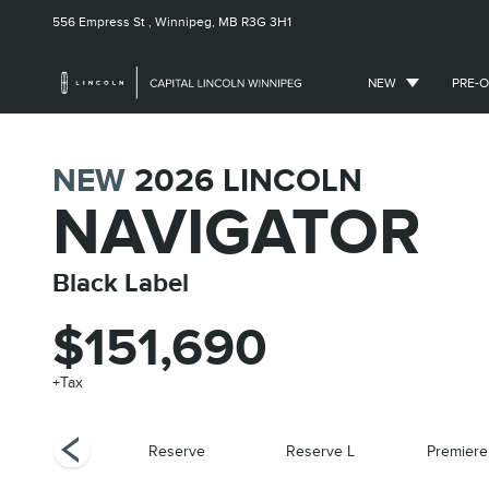
556 Empress St ,
Winnipeg, MB
R3G 3H1
NEW
PRE-
NEW
2026
LINCOLN
NAVIGATOR
Black Label
$151,690
+Tax
Black Label
Reserve
Reserve L
Premiere