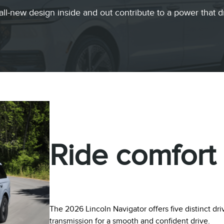
all-new design inside and out contribute to a power that d
Ride comfort
The 2026 Lincoln Navigator offers five distinct d
transmission for a smooth and confident drive.