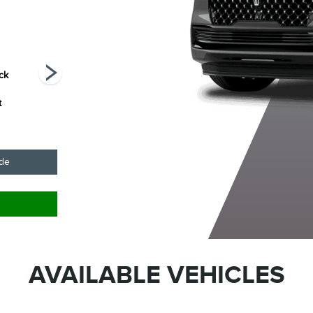
ack
Pristine White
Starlight Grey
Sunrise Copper
C
Metallic Tri-Coat
Premium
Metallic
t
Colourant
Pearlcoat
ade
AVAILABLE VEHICLES