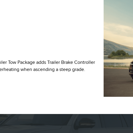
ailer Tow Package adds Trailer Brake Controller
verheating when ascending a steep grade.