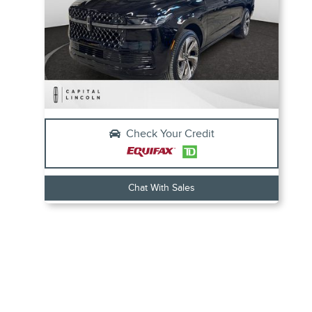
Check Your Credit
Chat With Sales