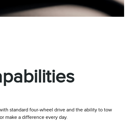
abilities
ith standard four-wheel drive and the ability to tow
tor make a difference every day.